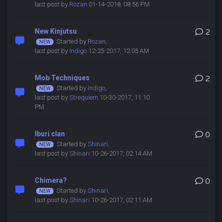
last post by
Rozan
01-14-2018, 08:56 PM
New Kinjutsu
2
Started by
Rozan
,
last post by
Indigo
12-25-2017, 12:05 AM
Mob Techniques
2
Started by
Indigo
,
last post by
Strequiem
10-30-2017, 11:10
PM
Iburi clan
0
Started by
Shinari
,
last post by
Shinari
10-26-2017, 02:14 AM
Chimera?
0
Started by
Shinari
,
last post by
Shinari
10-26-2017, 02:11 AM