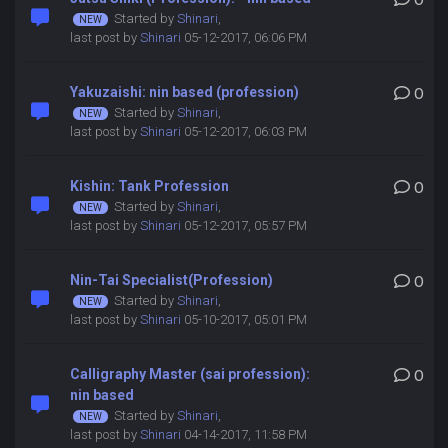
0
Started by
Shinari
,
last post by
Shinari
05-12-2017, 06:06 PM
Yakuzaishi: nin based (profession)
0
Started by
Shinari
,
last post by
Shinari
05-12-2017, 06:03 PM
Kishin: Tank Profession
0
Started by
Shinari
,
last post by
Shinari
05-12-2017, 05:57 PM
Nin-Tai Specialist(Profession)
0
Started by
Shinari
,
last post by
Shinari
05-10-2017, 05:01 PM
Calligraphy Master (sai profession):
0
nin based
Started by
Shinari
,
last post by
Shinari
04-14-2017, 11:58 PM