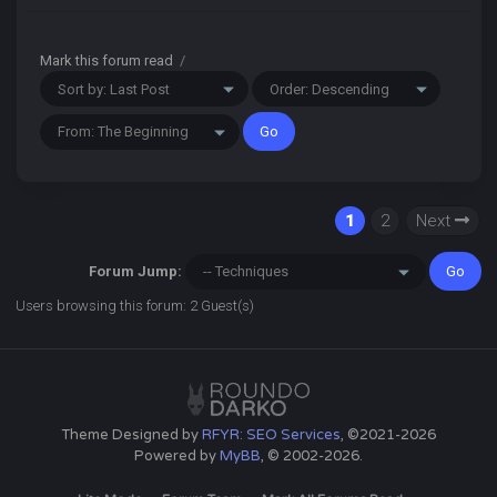
Mark this forum read
/
1
2
Next
Forum Jump:
Users browsing this forum: 2 Guest(s)
Theme Designed by
RFYR: SEO Services
, ©2021-2026
Powered by
MyBB
, © 2002-2026.