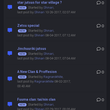
star jutsus for star village ?
0
Started by
Shinari
,
last post by
Shinari
10-26-2017, 02:07 AM
Zetsu special
0
Started by
Shinari
,
last post by
Shinari
08-04-2017, 07:12 AM
Jinchuuriki jutsus
0
Started by
Shinari
,
last post by
Shinari
08-04-2017, 07:04 AM
A New Clan & Proffesion
0
Started by
RagnarokNite
,
last post by
RagnarokNite
08-02-2017,
03:43 AM
Fuuma clan: tai/nin clan
0
Started by
Shinari
,
last post by
Shinari
07-29-2017, 03:05 AM