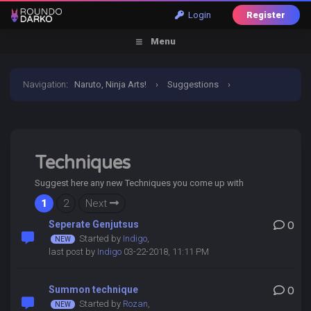
Login
Register
Menu
Navigation
:
Naruto, Ninja Arts!
›
Suggestions
›
Techniques
Techniques
Suggest here any new Techniques you come up with
1
2
Next
Seperate Genjutsus
0
Started by
Indigo
,
last post by
Indigo
03-22-2018, 11:11 PM
Summon technique
0
Started by
Rozan
,