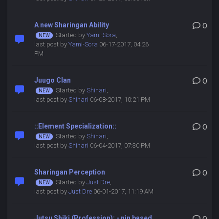
A new Sharingan Ability
0
Started by
Yami-Sora
,
last post by
Yami-Sora
06-17-2017, 04:26
PM
Juugo Clan
0
Started by
Shinari
,
last post by
Shinari
06-08-2017, 10:21 PM
::Element Specialization::
0
Started by
Shinari
,
last post by
Shinari
06-04-2017, 07:30 PM
Sharingan Perception
0
Started by
Just Dre
,
last post by
Just Dre
06-01-2017, 11:19 AM
Jutsu Shiki (Profession): - nin based