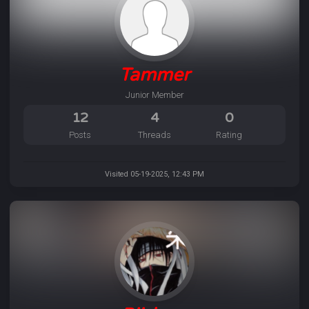
Tammer
Junior Member
12
4
0
Posts
Threads
Rating
Visited 05-19-2025, 12:43 PM