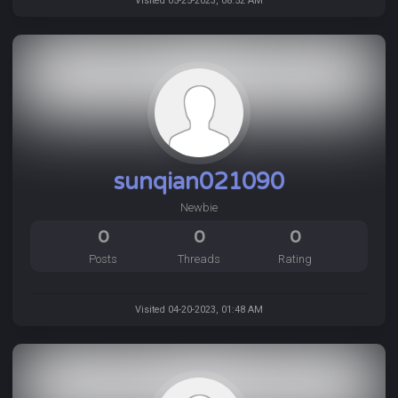
Visited 05-25-2023, 08:52 AM
sunqian021090
Newbie
0
0
0
Posts
Threads
Rating
Visited 04-20-2023, 01:48 AM