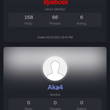
Bjisboss
Senior Member
158
66
6
Posts
Threads
Rating
Visited 03-25-2025, 05:01 PM
Aka4
Newbie
0
0
0
Posts
Threads
Rating