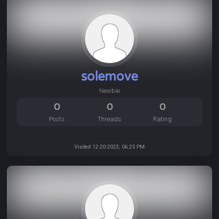
solemove
Newbie
0
0
0
Posts
Threads
Rating
Visited 12-20-2023, 06:25 PM