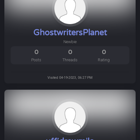
GhostwritersPlanet
Newbie
0
0
0
Posts
Threads
Rating
Visited 04-19-2023, 06:27 PM