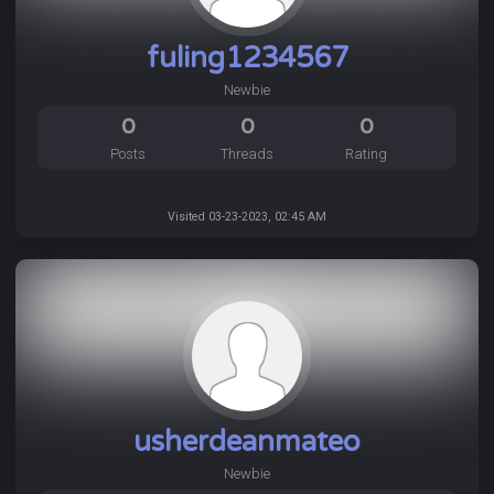
fuling1234567
Newbie
0
0
0
Posts
Threads
Rating
Visited 03-23-2023, 02:45 AM
usherdeanmateo
Newbie