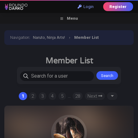
Login
Register
Menu
Navigation
:
Naruto, Ninja Arts!
›
Member List
Member List
Search for a user
1
2
3
4
5
…
28
Next