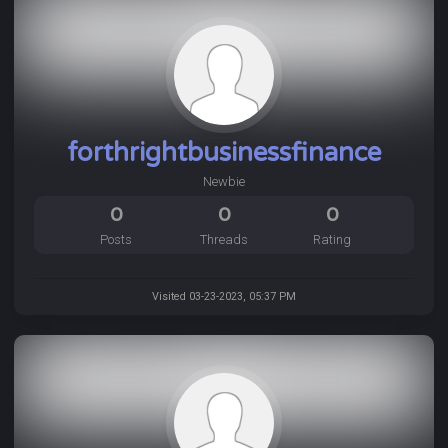
forthrightbusinessfinance
Newbie
0
0
0
Posts
Threads
Rating
Visited 03-23-2023, 05:37 PM