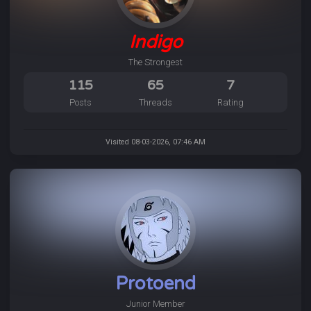
Indigo
The Strongest
115
65
7
Posts
Threads
Rating
Visited 08-03-2026, 07:46 AM
Protoend
Junior Member