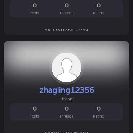
0
0
0
Posts
Threads
Rating
Visited 08-11-2023, 10:27 AM
zhagling12356
Newbie
0
0
0
Posts
Threads
Rating