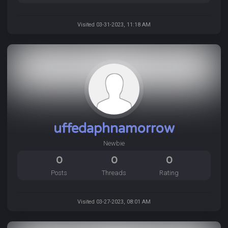
Visited 03-31-2023, 11:18 AM
uffedaphnamorrow
Newbie
0
0
0
Posts
Threads
Rating
Visited 03-27-2023, 08:01 AM