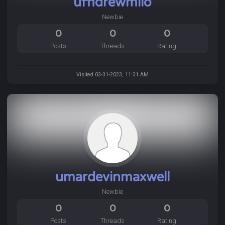
uffidrewmilo
Newbie
0
0
0
Posts
Threads
Rating
Visited 03-31-2023, 11:31 AM
umardevinmaxwell
Newbie
0
0
0
Posts
Threads
Rating