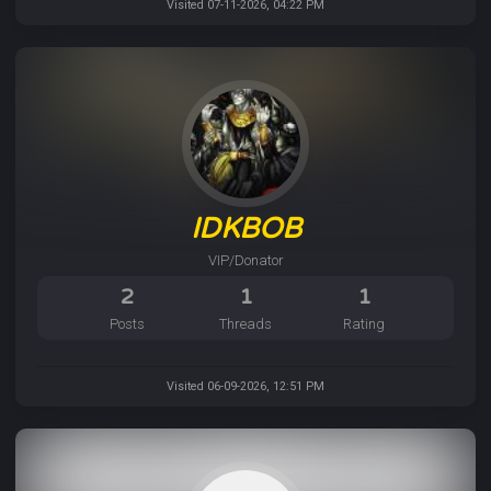
Visited 07-11-2026, 04:22 PM
IDKBOB
VIP/Donator
2
1
1
Posts
Threads
Rating
Visited 06-09-2026, 12:51 PM