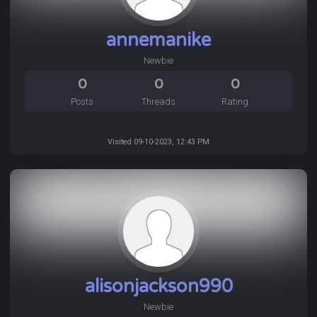
annemanike
Newbie
0
0
0
Posts
Threads
Rating
Visited 09-10-2023, 12:43 PM
alisonjackson990
Newbie