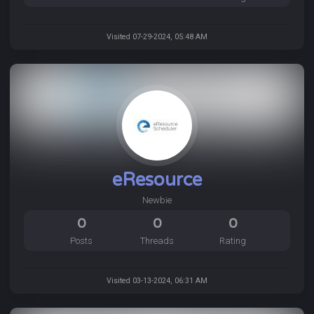
Visited 07-29-2024, 05:48 AM
eResource
Newbie
0
0
0
Posts
Threads
Rating
Visited 03-13-2024, 06:31 AM