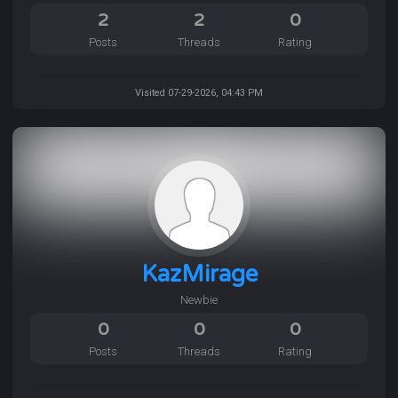
2
2
0
Posts
Threads
Rating
Visited 07-29-2026, 04:43 PM
KazMirage
Newbie
0
0
0
Posts
Threads
Rating