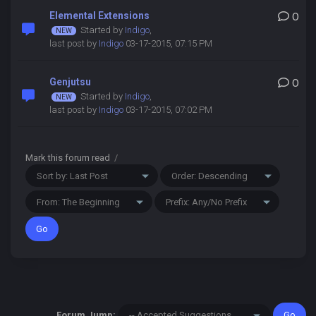
Elemental Extensions
0
Started by
Indigo
,
last post by
Indigo
03-17-2015, 07:15 PM
Genjutsu
0
Started by
Indigo
,
last post by
Indigo
03-17-2015, 07:02 PM
Mark this forum read
/
Forum Jump: