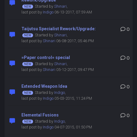
Rework/Upgrade
Started by
Shinari
,
last post by
Indigo
06-13-2017, 07:59 AM
Taijutsu Specialist Rework/Upgrade:
0
Started by
Shinari
,
last post by
Shinari
06-08-2017, 05:46 PM
=Paper control= special
0
Started by
Shinari
,
last post by
Shinari
05-12-2017, 09:47 PM
Extended Weapon Idea
0
Started by
Indigo
,
last post by
Indigo
05-03-2015, 11:24 PM
Elemental Fusions
0
Started by
Indigo
,
last post by
Indigo
04-07-2015, 01:50 PM