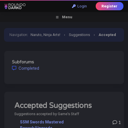
Login
Register
Menu
Navigation
:
Naruto, Ninja Arts!
›
Suggestions
›
Accepted
Suggestions
Subforums
Completed
Accepted Suggestions
Suggestions accepted by Game's Staff
SSM Swords Mastered
1