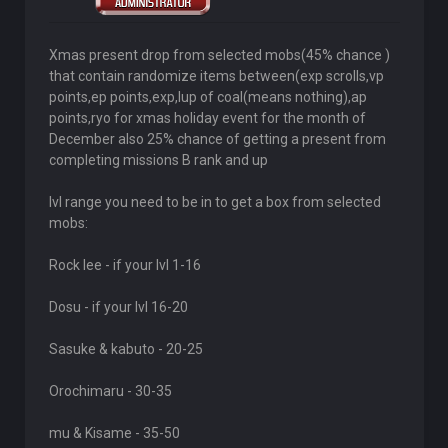
Xmas present drop from selected mobs(45% chance )
that contain randomize items between(exp scrolls,vp
points,ep points,exp,lup of coal(means nothing),ap
points,ryo for xmas holiday event for the month of
December also 25% chance of getting a present from
completing missions B rank and up
lvl range you need to be in to get a box from selected
mobs:
Rock lee - if your lvl 1-16
Dosu - if your lvl 16-20
Sasuke & kabuto - 20-25
Orochimaru - 30-35
mu & Kisame - 35-50