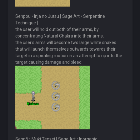
Senpou • Inja no Jutsu [ Sage Art • Serpentine
Technique ]
the user will hold out both of their arms, by
concentrating Natural Chakra into their arms,
the user's arms will become two large white snakes
that will launch themselves outwards towards their
target in a spiraling motion in an attempt to rip into the
target causing damage and bleed.
Senpō • Muki Tensei [ Sage Art • Inorganic