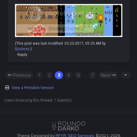
(This post was last modified: 02-23-2017, 05:33 AM by
Bjisboss
.)
Reply
Previous
1
2
3
4
5
…
7
Next
View a Printable Version
Users browsing this thread: 1 Guest(s)
Theme Designed by
RFYR: SEO Services
, ©2021-2026