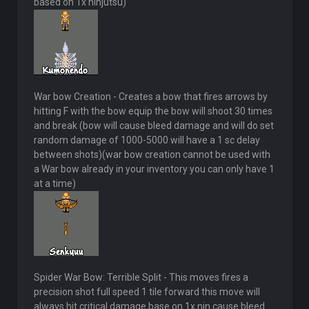
based on 1x ninjutsu)
War bow Creation - Creates a bow that fires arrows by
hitting F with the bow equip the bow will shoot 30 times
and break (bow will cause bleed damage and will do set
random damage of 1000-5000 will have a 1 sc delay
between shots)(war bow creation cannot be used with
a War bow already in your inventory you can only have 1
at a time)
Spider War Bow: Terrible Split - This moves fires a
precision shot full speed 1 tile forward this move will
always hit critical damage base on 1x nin cause bleed