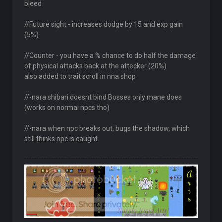
bleed
//Future sight - increases dodge by 15 and exp gain
(5%)
//Counter - you have a % chance to do half the damage
of physical attacks back at the attecker (20%)
also added to trait scroll in nna shop
//-nara shibari doesnt bind Bosses only mane does
(works on normal npcs tho)
//-nara when npc breaks out, bugs the shadow, which
still thinks npc is caught