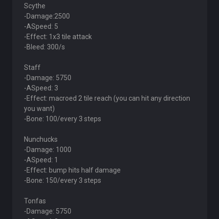
Scythe
-Damage:2500
-ASpeed: 5
-Effect: 1x3 tile attack
-Bleed: 300/s
Staff
-Damage: 5750
-ASpeed: 3
-Effect: macroed 2 tile reach (you can hit any direction
you want)
-Bone: 100/every 3 steps
Nunchucks
-Damage: 1000
-ASpeed: 1
-Effect: bump hits half damage
-Bone: 150/every 3 steps
Tonfas
-Damage: 5750