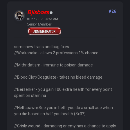
Bjisboss
#26
01-27-2017, 05:53 AM
Senior Member
some new traits and bug fixes
//Workaholic - allows 2 professions 1% chance
//Mithridatism - immune to poison damage
//Blood Clot/Coagulate - takes no bleed damage
//Berserker - you gain 100 extra health for every point
spent on stamina
//Hell spawn/See you in hell - you do a small aoe when
you die based on half you health (3x3?)
//Grisly wound - damaging enemy has a chance to apply