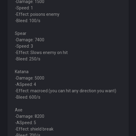
-Damage: 1500
-Speed: 1
-Effect: poisons enemy
-Bleed: 100/s
Spear
-Damage: 7400
-Speed: 3
-Effect: Slows enemy on hit
-Bleed: 250/s
Katana
-Damage: 5000
-ASpeed: 4
-Effect: macroed (you can hit any direction you want)
-Bleed: 600/s
Axe
-Damage: 8200
-ASpeed: 5
-Effect: shield break
-Bleed: 700/s