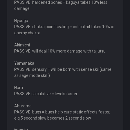
PASSIVE: hardened bones = kaguya takes 10% less
damage
Hyuuga
PASSIVE: chakra point sealing = critical hit takes 10% of
enemy chakra
Akimichi
PASSIVE: will deal 10% more damage with taijutsu
Yamanaka
PASSIVE: sensory = will be born with sense skill(same
as sage mode skill )
Nara
PASSIVE calculative = levels faster
Aburame
PASSIVE: bugs = bugs help cure static effects faster,
e.q 5 second slow becomes 2 second slow