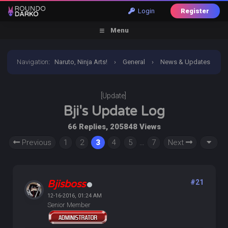
Login
Register
Menu
Navigation
:
Naruto, Ninja Arts!
›
General
›
News & Updates
›
[Update] Bji's Update Log
[Update]
Bji's Update Log
66 Replies, 205848 Views
Previous
1
2
3
4
5
…
7
Next
Bjisboss
#21
12-16-2016, 01:24 AM
Senior Member