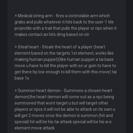
+ Medical string arm - fires a controlable arm which
grabs and pulls whatever it hits back to the user-1 tile
projectile with a trail that pulls the player or npc when it
makes contact an hits dmg based on str
+ Steal heart - Steals the heart of a player (heart
element based on the targets 1st element, works like
making human puppet)(like human puppet a tai base
move u have to kill the player with so ur goin to have to
get there hp low enough to kill them with this move) tai
base 1x
+ Summon heart demon - Summons a chosen heart
demon(the heart demon will come out as a npc being
summoned that wont target u but will target other
players or npcs it will not be able to attack on its own u
will get 2 moves once the demon is summon (hit and
special) hit will be his tai attack special will be his w.e
element move attack