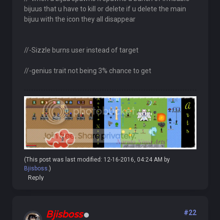
bijuus that u have to kill or delete if u delete the main
bijuu with the icon they all disappear
//-Sizzle burns user instead of target
//-genius trait not being 3% chance to get
(This post was last modified: 12-16-2016, 04:24 AM by
Bjisboss
.)
Reply
Bjisboss
#22