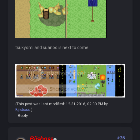
tsukyomi and suanoo is next to come
(This post was last modified: 12-31-2016, 02:00 PM by
Bjisboss
.)
Reply
Bjisboss
#25