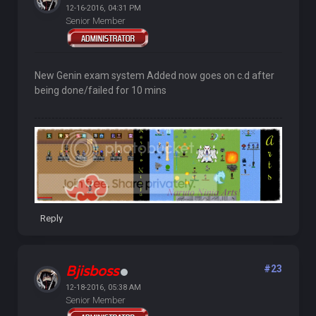
12-16-2016, 04:31 PM
Senior Member
New Genin exam system Added now goes on c.d after
being done/failed for 10 mins
Reply
Bjisboss
#23
12-18-2016, 05:38 AM
Senior Member