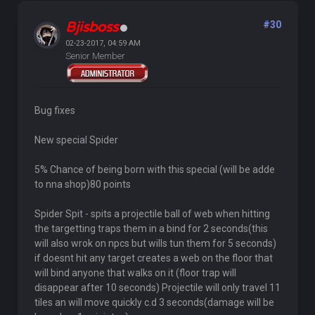
Bjisboss
#30
02-23-2017, 04:59 AM
Senior Member
Bug fixes
New special Spider
5% Chance of being born with this special (will be adde
to nna shop)80 points
Spider Spit - spits a projectile ball of web when hitting
the targetting traps them in a bind for 2 seconds(this
will also wrok on npcs but wills tun them for 5 seconds)
if doesnt hit any target creates a web on the floor that
will bind anyone that walks on it (floor trap will
disappear after 10 seconds) Projectile will only travel 11
tiles an will move quickly c.d 3 seconds(damage will be