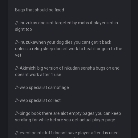
Bugs that should be fixed
//-Inuzukas dog isnt targeted by mobs if player isnt in
sight too
//-inuzukawhen your dog dies you cant get it back
unless u relog sleep doesnt work to heal it or goin to the
vet
//-Akimichi big version of nikudan sensha bugs on and
doesnt work after 1 use
//-wep specialist camoflage
//-wep specialist collect
//-bingo book there are alot empty pages you can keep
scrolling for while before you get actual player page
//-event point stuff doesnt save player after it is used