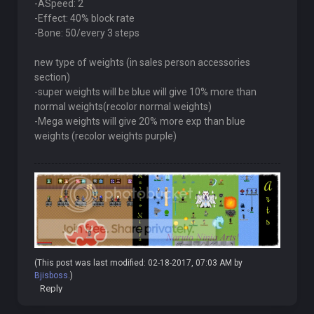
-ASpeed: 2
-Effect: 40% block rate
-Bone: 50/every 3 steps
new type of weights (in sales person accessories
section)
-super weights will be blue will give 10% more than
normal weights(recolor normal weights)
-Mega weights will give 20% more exp than blue
weights (recolor weights purple)
(This post was last modified: 02-18-2017, 07:03 AM by
Bjisboss
.)
Reply