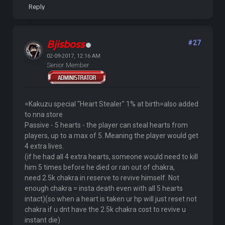
Reply
Bjisboss
#27
02-09-2017, 12:16 AM
Senior Member
=Kakuzu special "Heart Stealer" 1% at birth=also added
to nna store
Passive - 5 hearts - the player can steal hearts from
players, up to a max of 5. Meaning the player would get
4 extra lives.
(if he had all 4 extra hearts, someone would need to kill
him 5 times before he died or ran out of chakra,
need 2.5k chakra in reserve to revive himself. Not
enough chakra = insta death even with all 5 hearts
intact)(so when a heart is taken ur hp will just reset not
chakra if u dnt have the 2.5k chakra cost to revive u
instant die)