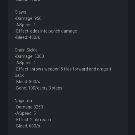
Claws
-Damage: 950
-ASpeed: 1
-Effect: adds into punch damage
-Bleed: 400/s
Chain Sickle
-Damage: 5000
-ASpeed: 4
-Effect: throws weapon 5 tiles forward and drags it
back
-Bleed: 300/s
-Bone: 100/every 3 steps
Naginata
-Damage:8250
-ASpeed: 5
-Effect: 2 tile reach
-Bleed: 600/s