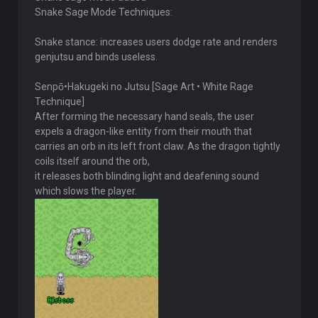
Snake Sage Mode Techniques:
Snake stance: increases users dodge rate and renders
genjutsu and binds useless.
Senpō•Hakugeki no Jutsu [Sage Art • White Rage
Technique]
After forming the necessary hand seals, the user
expels a dragon-like entity from their mouth that
carries an orb in its left front claw. As the dragon tightly
coils itself around the orb,
it releases both blinding light and deafening sound
which slows the player.