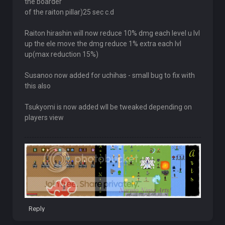
the boarder
of the raiton pillar)25 sec c.d
Raiton hirashin will now reduce 10% dmg each level u lvl
up the ele move the dmg reduce 1% extra each lvl
up(max reduction 15%)
Susanoo now added for uchihas - small bug to fix with
this also
Tsukyomi is now added wll be tweaked depending on
players view
Reply