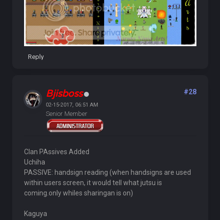
Reply
Bjisboss
#28
02-15-2017, 06:51 AM
Senior Member
Clan PAssives Added
Uchiha
PASSIVE: handsign reading (when handsigns are used
within users screen, it would tell what jutsu is
coming.only whiles sharingan is on)
Kaguya