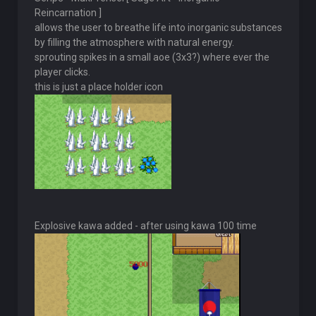
Reincarnation ]
allows the user to breathe life into inorganic substances
by filling the atmosphere with natural energy.
sprouting spikes in a small aoe (3x3?) where ever the
player clicks.
this is just a place holder icon
Explosive kawa added - after using kawa 100 time