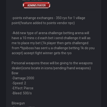
-points exhange exchanges - 350 ryo for 1 village
point(feature added to points vendor npc)
-Add new type of arena challenge betting arena will
have a 10 mins c.d each bet i send challenge it will as
me to place my bet (1k player then gets challenged
from *bjsiboss has sent u a challenge betting 1k do you
accept) aceept fight winner gets the ryo
Personal weapons these will be giving to the weapons
dealer(icons locate in icons/pending/hand weapons)
Bow
-Damage:2000
-Speed: 2
-Effect: Pierce
-Bleed: 500/s
Blowgun