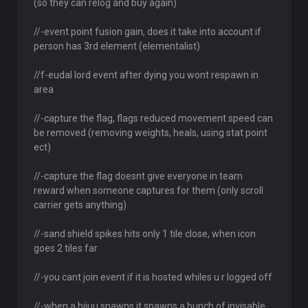
(so they can relog and buy again)
//-event point fusion gain, does it take into account if
person has 3rd element (elementalist)
//f-eudal lord event after dying you wont respawn in
area
//-capture the flag, flags reduced movement speed can
be removed (removing weights, heals, using stat point
ect)
//-capture the flag doesnt give everyone in team
reward when someone captures for them (only scroll
carrier gets anything)
//-sand shield spikes hits only 1 tile close, when icon
goes 2 tiles far
//-you cant join event if it is hosted whiles u r logged off
//-when a bijuu spawns it spawns a bunch of invisable