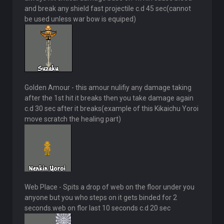
and break any shield fast projectile c.d 45 sec(cannot
be used unless war bow is equiped)
Golden Amour - this amour nulifiy any damage taking
after the 1st hit it breaks then you take damage again
c.d 30 sec after it breaks(example of this Kikaichu Yoroi
move scratch the healing part)
Web Place - Spits a drop of web on the floor under you
anyone but you who steps on it gets binded for 2
seconds.web on flor last 10 seconds c.d 20 sec