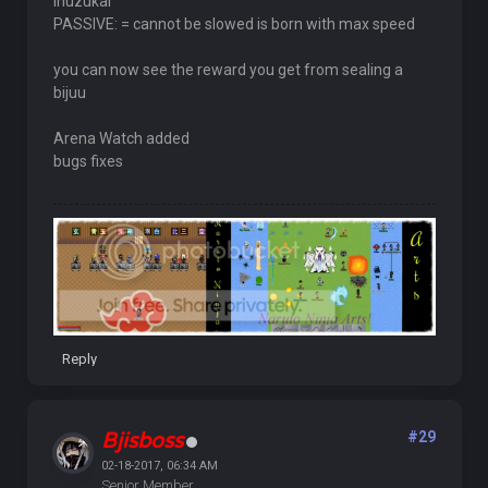
Inuzukal
PASSIVE: = cannot be slowed is born with max speed
you can now see the reward you get from sealing a
bijuu
Arena Watch added
bugs fixes
Reply
Bjisboss
#29
02-18-2017, 06:34 AM
Senior Member