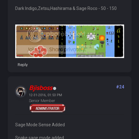
Dark Indigo,Zetsu,Hashirama & Sage Roco - 50 - 150
Reply
Bjisboss
#24
12-31-2016, 01:53 PM
Senior Member
Sage Mode Sense Added
Snake sage mode added