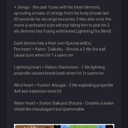
+ Jiongu - the user fuses with his heart demons,
sprouting a mass of strings from his body (mode last
60 seconds his tai range becomes 3 tiles.also once the
move is activated a list will pop teling him to pick his 2
ele demons hes fusing with(water,Lightning,Fire,Wind)
Each demon has a their own Special skill(s):
Fire heart = Katon: Zukkoku - Shoots a 3 tile fire ball
cause burn when hit 1 x users nin
Lightning heart = Raiton: Raishinsen - 1 tile lighning
projectile causes knock back when hit 1x users nin
Wind heart = Fuuton: Atsugai - 3 tile exploding projectile
4x4 aoe explosion once hit
Water heart = Suiton: Bakusui Shouha - Creates a water
shield like mizukagami but spammable