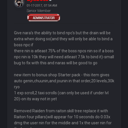
01-17-2017, 07:54 AM
Senior Member
Give nara's the ability to bind npc's but the drain will be
extra when doing so(and they will only be able to bind a
boss npc if
there nin is atleast 75% of the boss npcs nin so if a boss
npc nin is 10k they will need atleast 7.5k to bind it)-small
bug to fix with this and naras will be good to go
new item to bonus shop Starter pack - this item gives
auto genin,chuunin,and jounin in that order,20 levels,30k
ryo
1 exp scroll,2 taxi scrolls (can only be used if under lvl
20)-on its way not in yet
Removed Raiden from raiton skill tree replace it with
Raiton four pillars(will appear for 10 seconds do 0.03x
dmg the user nin for the middle and 1x the user nin for