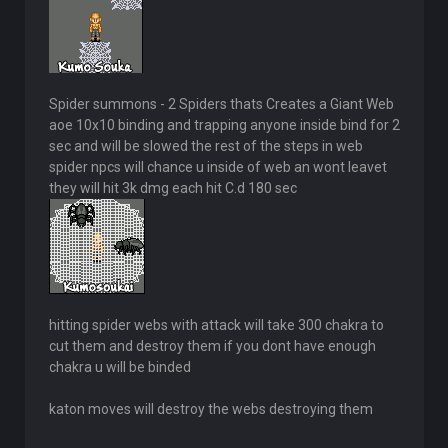
Spider summons - 2 Spiders thats Creates a Giant Web
aoe 10x10 binding and trapping anyone inside bind for 2
sec and will be slowed the rest of the steps in web
spider npcs will chance u inside of web an wont leavet
they will hit 3k dmg each hit C.d 180 sec
hitting spider webs with attack will take 300 chakra to
cut them and destroy them if you dont have enough
chakra u will be binded
katon moves will destroy the webs destroying them