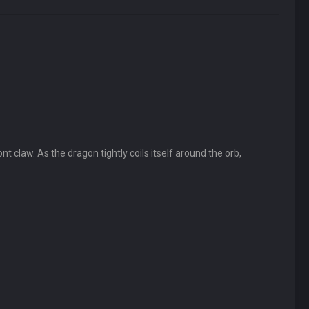
nt claw. As the dragon tightly coils itself around the orb,