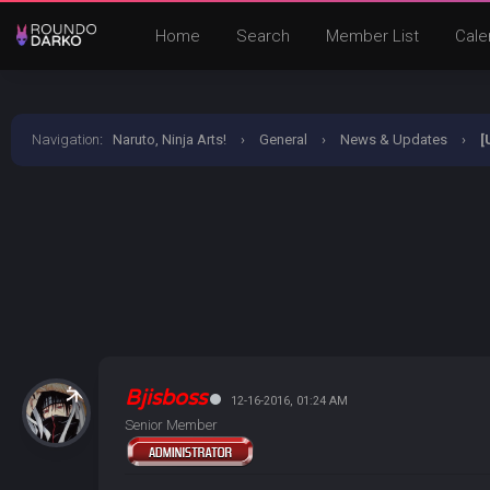
Home
Search
Member List
Cale
Navigation
:
Naruto, Ninja Arts!
›
General
›
News & Updates
›
[
Bjisboss
12-16-2016, 01:24 AM
Senior Member