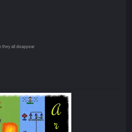
n they all disappear