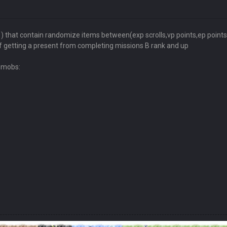
hat contain randomize items between(exp scrolls,vp points,ep points,e
 getting a present from completing missions B rank and up
d mobs: