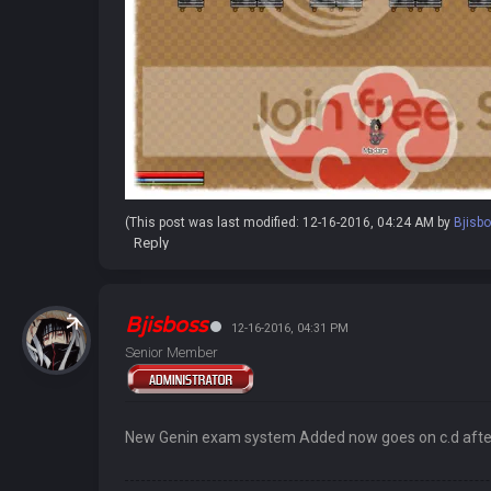
(This post was last modified: 12-16-2016, 04:24 AM by
Bjisb
Reply
Bjisboss
12-16-2016, 04:31 PM
Senior Member
New Genin exam system Added now goes on c.d after