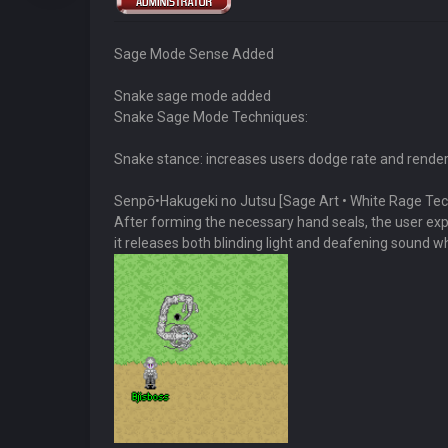
Sage Mode Sense Added
Snake sage mode added
Snake Sage Mode Techniques:
Snake stance: increases users dodge rate and render
Senpō•Hakugeki no Jutsu [Sage Art • White Rage Te
After forming the necessary hand seals, the user expels
it releases both blinding light and deafening sound wh