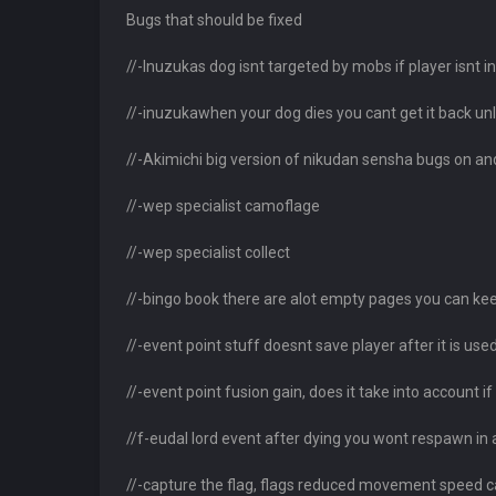
Bugs that should be fixed
//-Inuzukas dog isnt targeted by mobs if player isnt in
//-inuzukawhen your dog dies you cant get it back unle
//-Akimichi big version of nikudan sensha bugs on an
//-wep specialist camoflage
//-wep specialist collect
//-bingo book there are alot empty pages you can keep
//-event point stuff doesnt save player after it is us
//-event point fusion gain, does it take into account 
//f-eudal lord event after dying you wont respawn in 
//-capture the flag, flags reduced movement speed ca