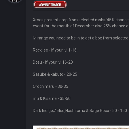
Xmas present drop from selected mobs(45% chance ) t
event for the month of December also 25% chance of
lvl range you need to be in to get a box from selecte
Rock lee - if your lvl 1-16
Dosu - if your lvl 16-20
Sasuke & kabuto - 20-25
Orochimaru - 30-35
mu & Kisame - 35-50
Dark Indigo,Zetsu,Hashirama & Sage Roco - 50 - 150