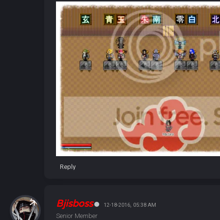
Reply
Bjisboss
12-18-2016, 05:38 AM
Senior Member