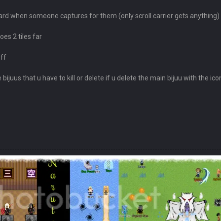
ard when someone captures for them (only scroll carrier gets anything)
oes 2 tiles far
off
ijuus that u have to kill or delete if u delete the main bijuu with the ico