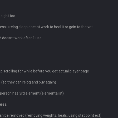
 sight too
ss u relog sleep doesnt work to heal it or goin to the vet
d doesnt work after 1 use
 scrolling for while before you get actual player page
ed (so they can relog and buy again)
if person has 3rd element (elementalist)
area
n be removed (removing weights, heals, using stat point ect)