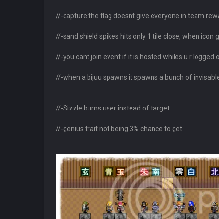
//-capture the flag doesnt give everyone in team rew
//-sand shield spikes hits only 1 tile close, when icon g
//-you cant join event if it is hosted whiles u r logged 
//-when a bijuu spawns it spawns a bunch of invisable b
//-Sizzle burns user instead of target
//-genius trait not being 3% chance to get