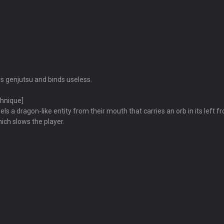
s genjutsu and binds useless.
chnique]
 a dragon-like entity from their mouth that carries an orb in its left fro
ich slows the player.