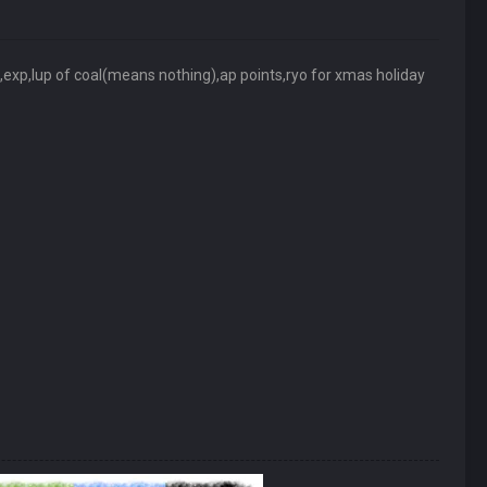
xp,lup of coal(means nothing),ap points,ryo for xmas holiday