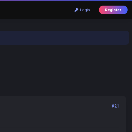
Login
Register
#21