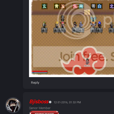
Reply
Bjisboss
12-31-2016, 01:53 PM
Senior Member