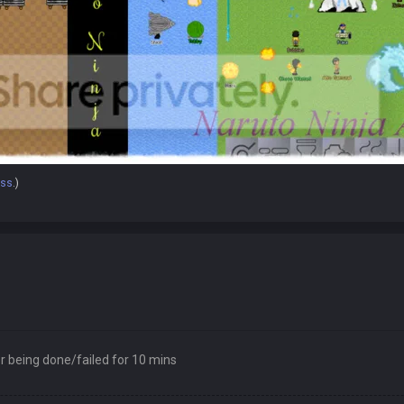
oss
.)
 being done/failed for 10 mins