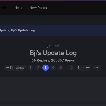
ndar
Help
New Posts
Update] Bji's Update Log
[Update]
Bji's Update Log
66 Replies, 205357 Views
Previous
1
2
3
4
5
…
7
Next