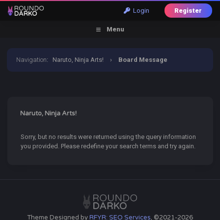
Login
Register
Menu
Navigation
:
Naruto, Ninja Arts!
›
Board Message
Naruto, Ninja Arts!
Sorry, but no results were returned using the query information
you provided. Please redefine your search terms and try again.
Theme Designed by
RFYR: SEO Services
, ©2021-2026