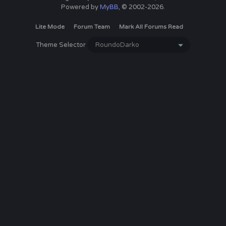
Powered by
MyBB
, © 2002-2026.
Lite Mode
Forum Team
Mark All Forums Read
Theme Selector