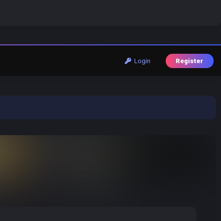
Login
Register