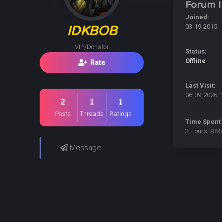
Forum I
Joined:
03-19-2015
IDKBOB
VIP/Donator
Status:
Offline
Rate
Last Visit:
06-09-2026, 
2
1
1
Posts
Threads
Ratings
Time Spent 
3 Hours, 8 M
Message