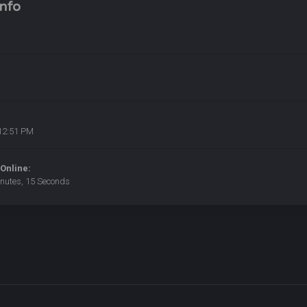
nfo
12:51 PM
Online:
inutes, 15 Seconds