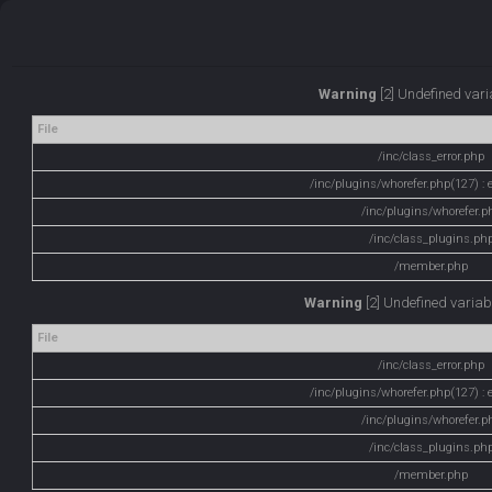
Warning
[2] Undefined varia
File
/inc/class_error.php
/inc/plugins/whorefer.php(127) : e
/inc/plugins/whorefer.p
/inc/class_plugins.ph
/member.php
Warning
[2] Undefined variabl
File
/inc/class_error.php
/inc/plugins/whorefer.php(127) : e
/inc/plugins/whorefer.p
/inc/class_plugins.ph
/member.php