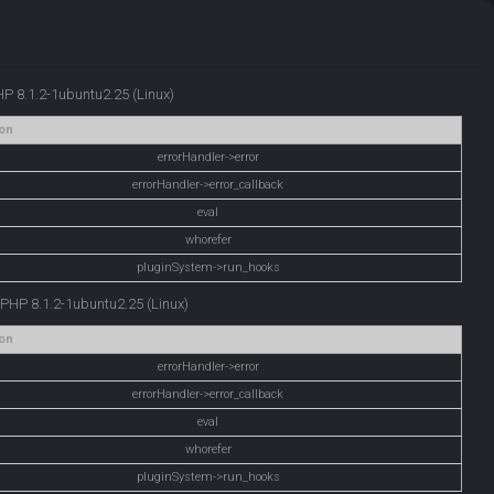
PHP 8.1.2-1ubuntu2.25 (Linux)
on
errorHandler->error
errorHandler->error_callback
eval
whorefer
pluginSystem->run_hooks
e PHP 8.1.2-1ubuntu2.25 (Linux)
on
errorHandler->error
errorHandler->error_callback
eval
whorefer
pluginSystem->run_hooks