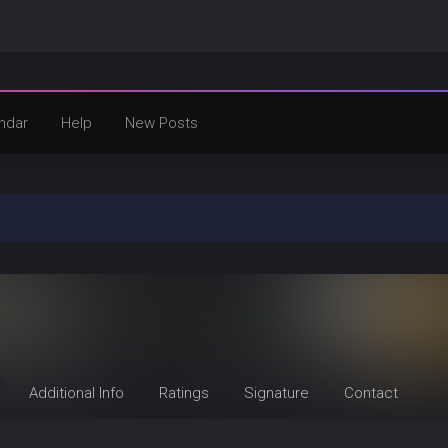
ndar
Help
New Posts
Additional Info
Ratings
Signature
Contact