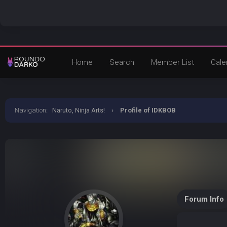
Home
Search
Member List
Cale
Navigation
:
Naruto, Ninja Arts!
›
Profile of IDKBOB
Forum Info