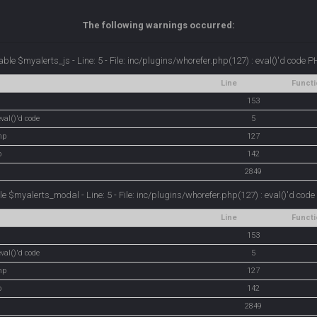
The following warnings occurred:
ble $myalerts_js - Line: 5 - File: inc/plugins/whorefer.php(127) : eval()'d code 
Line
Functi
153
val()'d code
5
hp
127
p
142
2849
e $myalerts_modal - Line: 5 - File: inc/plugins/whorefer.php(127) : eval()'d cod
Line
Functi
153
val()'d code
5
hp
127
p
142
2849