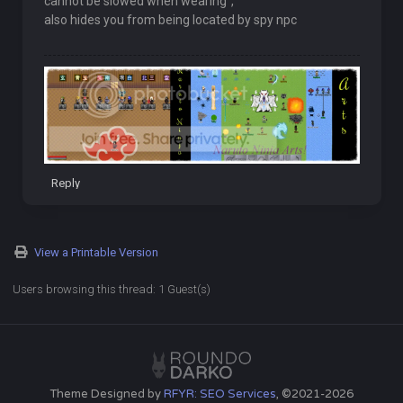
cannot be slowed when wearing",
also hides you from being located by spy npc
Reply
View a Printable Version
Users browsing this thread: 1 Guest(s)
Theme Designed by
RFYR: SEO Services
, ©2021-2026