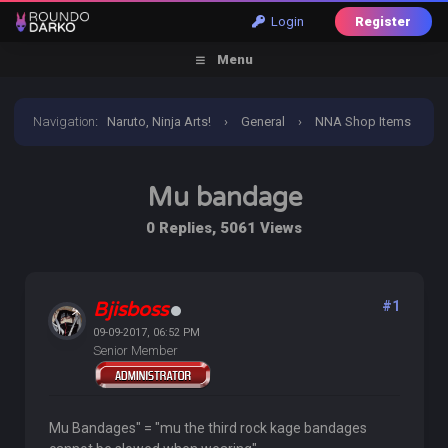
Login
Register
Menu
Navigation
:
Naruto, Ninja Arts!
›
General
›
NNA Shop Items
›
Mu bandage
Mu bandage
0 Replies, 5061 Views
Bjisboss
#1
09-09-2017, 06:52 PM
Senior Member
Mu Bandages" = "mu the third rock kage bandages