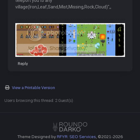
teleport you to any
village(Iron,Leaf,Sand,Mist,Missing,Rock,Cloud)",,
Reply
View a Printable Version
Users browsing this thread: 2 Guest(s)
Theme Designed by
RFYR: SEO Services
, ©2021-2026