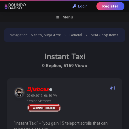
Login
Register
Menu
Navigation
:
Naruto, Ninja Arts!
›
General
›
NNA Shop Items
›
Instant Taxi
Instant Taxi
0 Replies, 5159 Views
Bjisboss
#1
09-09-2017, 06:50 PM
Senior Member
"Instant Taxi" = "you gain 15 teleport scrolls that can