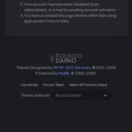
Your account may have been disabled by an
administrator, or it may be awaiting account activation.
You have accessed this page directly rather than using
appropriate forms or links.
Theme Designed by
RFYR: SEO Services
, ©2021-2026
Powered by
MyBB
, © 2002-2026.
Lite Mode
Forum Team
Mark All Forums Read
Theme Selector