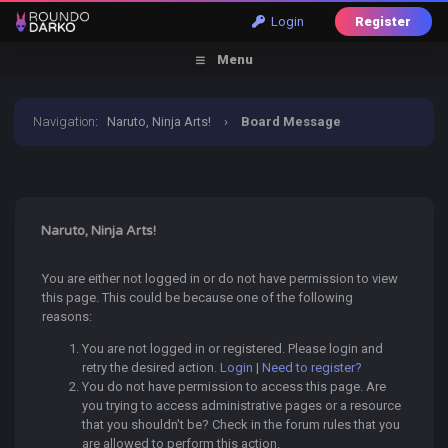
Login
Register
Menu
Navigation
:
Naruto, Ninja Arts!
›
Board Message
Naruto, Ninja Arts!
You are either not logged in or do not have permission to view
this page. This could be because one of the following
reasons:
You are not logged in or registered. Please login and
retry the desired action.
Login
|
Need to register?
You do not have permission to access this page. Are
you trying to access administrative pages or a resource
that you shouldn't be? Check in the forum rules that you
are allowed to perform this action.