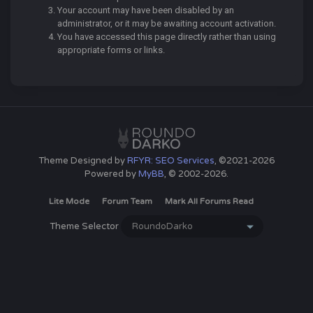
Your account may have been disabled by an
administrator, or it may be awaiting account activation.
You have accessed this page directly rather than using
appropriate forms or links.
Theme Designed by
RFYR: SEO Services
, ©2021-2026
Powered by
MyBB
, © 2002-2026.
Lite Mode
Forum Team
Mark All Forums Read
Theme Selector