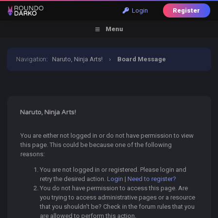
Login
Register
Menu
Navigation
:
Naruto, Ninja Arts!
›
Board Message
Naruto, Ninja Arts!
You are either not logged in or do not have permission to view
this page. This could be because one of the following
reasons:
You are not logged in or registered. Please login and
retry the desired action.
Login
|
Need to register?
You do not have permission to access this page. Are
you trying to access administrative pages or a resource
that you shouldn't be? Check in the forum rules that you
are allowed to perform this action.