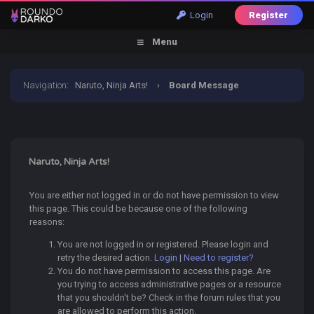
Login
Register
Menu
Navigation
:
Naruto, Ninja Arts!
›
Board Message
Naruto, Ninja Arts!
You are either not logged in or do not have permission to view
this page. This could be because one of the following
reasons:
You are not logged in or registered. Please login and
retry the desired action.
Login
|
Need to register?
You do not have permission to access this page. Are
you trying to access administrative pages or a resource
that you shouldn't be? Check in the forum rules that you
are allowed to perform this action.