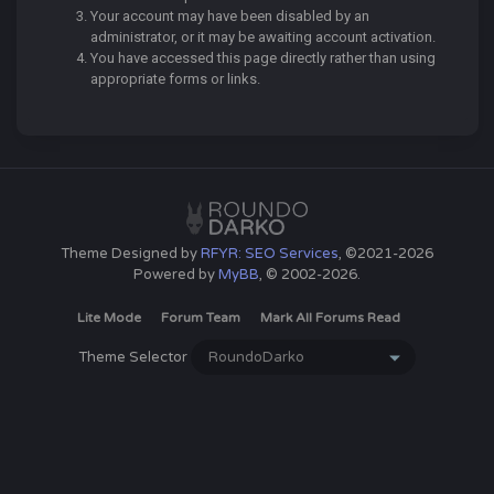
Your account may have been disabled by an
administrator, or it may be awaiting account activation.
You have accessed this page directly rather than using
appropriate forms or links.
Theme Designed by
RFYR: SEO Services
, ©2021-2026
Powered by
MyBB
, © 2002-2026.
Lite Mode
Forum Team
Mark All Forums Read
Theme Selector