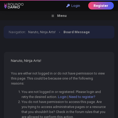
Login
Register
Menu
Navigation
:
Naruto, Ninja Arts!
›
Board Message
Naruto, Ninja Arts!
You are either not logged in or do not have permission to view
this page. This could be because one of the following
reasons:
You are not logged in or registered. Please login and
retry the desired action.
Login
|
Need to register?
You do not have permission to access this page. Are
you trying to access administrative pages or a resource
that you shouldn't be? Check in the forum rules that you
are allowed to perform this action.