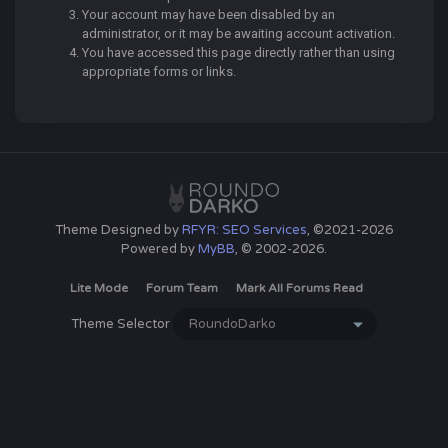
Your account may have been disabled by an
administrator, or it may be awaiting account activation.
You have accessed this page directly rather than using
appropriate forms or links.
Theme Designed by
RFYR: SEO Services
, ©2021-2026
Powered by
MyBB
, © 2002-2026.
Lite Mode
Forum Team
Mark All Forums Read
Theme Selector