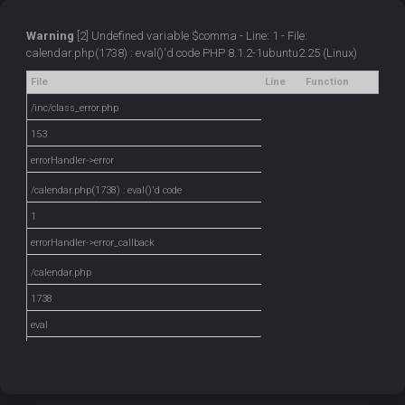
Warning
[2] Undefined variable $comma - Line: 1 - File:
calendar.php(1738) : eval()'d code PHP 8.1.2-1ubuntu2.25 (Linux)
File
Line
Function
/inc/class_error.php
153
errorHandler->error
/calendar.php(1738) : eval()'d code
1
errorHandler->error_callback
/calendar.php
1738
eval