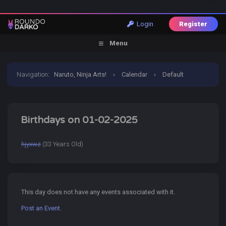
Login
Register
Menu
Navigation
:
Naruto, Ninja Arts!
›
Calendar
›
Default
Calendar
›
2 January 2025
Birthdays on 01-02-2025
hjyxwz
(33 Years Old)
This day does not have any events associated with it.
Post an Event
.