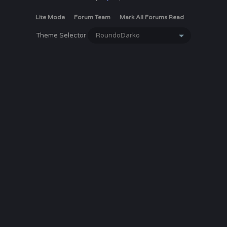
Lite Mode
Forum Team
Mark All Forums Read
Theme Selector