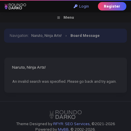
Login
Register
Menu
Navigation
:
Naruto, Ninja Arts!
›
Board Message
Naruto, Ninja Arts!
An invalid search was specified. Please go back and try again.
Theme Designed by
RFYR: SEO Services
, ©2021-2026
Powered by
MyBB
, © 2002-2026.