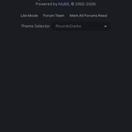
Powered by
MyBB
, © 2002-2026.
Lite Mode
Forum Team
Mark All Forums Read
Theme Selector