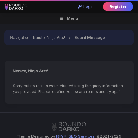
Login
Register
Menu
Navigation
:
Naruto, Ninja Arts!
›
Board Message
Naruto, Ninja Arts!
Sorry, but no results were returned using the query information
you provided. Please redefine your search terms and try again.
Theme Designed by
RFYR: SEO Services
, ©2021-2026