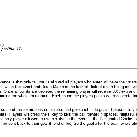
=8
)
y.php?fid=11
)
nce is that only taijutsu is allowed all players who enter will have their stats
ce between this event and Death Match is the lack of Risk of death this game wi
ints. Once all points are depleted the remaining player will receive 50% exp and
 winning the whole tournament. Each round the players points will regenerate f
some of the restrictions on ninjutsu and give each side goals, I present to 
ts. Players will press the F key to kick the ball forward 4 spaces. Ninjutsu is 
he only player allowed to use ninjutsu in the event is the Designated Goalie f
ill be sent back to their goal (friend or foe) So the goalie for the team who's 