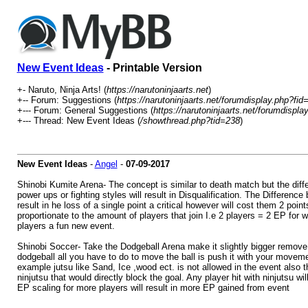
New Event Ideas
- Printable Version
+- Naruto, Ninja Arts! (
https://narutoninjaarts.net
)
+-- Forum: Suggestions (
https://narutoninjaarts.net/forumdisplay.php?fid
+--- Forum: General Suggestions (
https://narutoninjaarts.net/forumdispla
+--- Thread: New Event Ideas (
/showthread.php?tid=238
)
New Event Ideas
-
Angel
-
07-09-2017
Shinobi Kumite Arena- The concept is similar to death match but the differe
power ups or fighting styles will result in Disqualification. The Differen
result in he loss of a single point a critical however will cost them 2 po
proportionate to the amount of players that join I.e 2 players = 2 EP for
players a fun new event.
Shinobi Soccer- Take the Dodgeball Arena make it slightly bigger remove 
dodgeball all you have to do to move the ball is push it with your movemen
example jutsu like Sand, Ice ,wood ect. is not allowed in the event also t
ninjutsu that would directly block the goal. Any player hit with ninjutsu w
EP scaling for more players will result in more EP gained from event