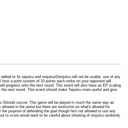
 edited to 1k taijutsu and ninjutsu/Genjutsu will not be usable, use of any
ll host a point system of 10 points each strike on your opponent will
 will progress onto the next round. This event will also have an EP scaling
or the next round. This event should make Taijutsu more useful and give
you Shinobi soccer. This game will be played in much the same way as
allowed in the arena but there are restriction on what's allowed for
or the purpose of defending the goal though he's not allowed to use any
about to score would want to be careful about shooting of ninjutsu randomly.