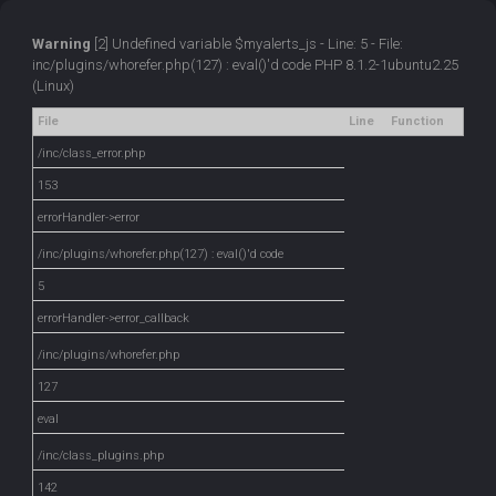
Warning
[2] Undefined variable $myalerts_js - Line: 5 - File:
inc/plugins/whorefer.php(127) : eval()'d code PHP 8.1.2-1ubuntu2.25
(Linux)
File
Line
Function
/inc/class_error.php
153
errorHandler->error
/inc/plugins/whorefer.php(127) : eval()'d code
5
errorHandler->error_callback
/inc/plugins/whorefer.php
127
eval
/inc/class_plugins.php
142