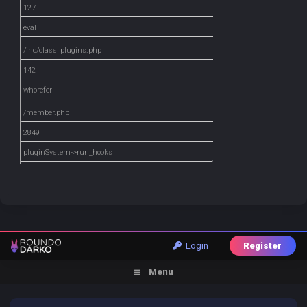
127
eval
/inc/class_plugins.php
142
whorefer
/member.php
2849
pluginSystem->run_hooks
Login
Register
Menu