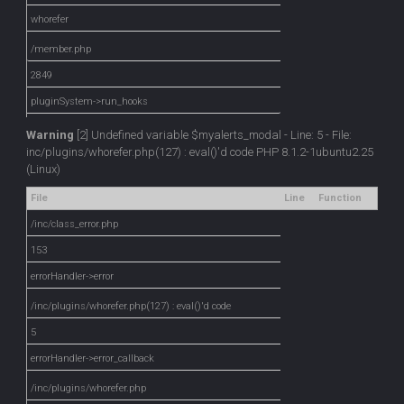
whorefer
/member.php
2849
pluginSystem->run_hooks
Warning
[2] Undefined variable $myalerts_modal - Line: 5 - File:
inc/plugins/whorefer.php(127) : eval()'d code PHP 8.1.2-1ubuntu2.25
(Linux)
File
Line
Function
/inc/class_error.php
153
errorHandler->error
/inc/plugins/whorefer.php(127) : eval()'d code
5
errorHandler->error_callback
/inc/plugins/whorefer.php