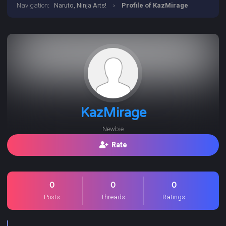
Navigation
:
Naruto, Ninja Arts!
›
Profile of KazMirage
KazMirage
Newbie
Rate
0
0
0
Posts
Threads
Ratings