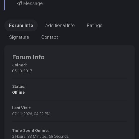
Message
Forum Info
Additional Info
Ratings
Signature
Contact
Forum Info
Joined:
05-13-2017
Status:
Offline
Last Visit:
07-11-2026, 04:22 PM
Time Spent Online:
3 Hours, 33 Minutes, 58 Seconds