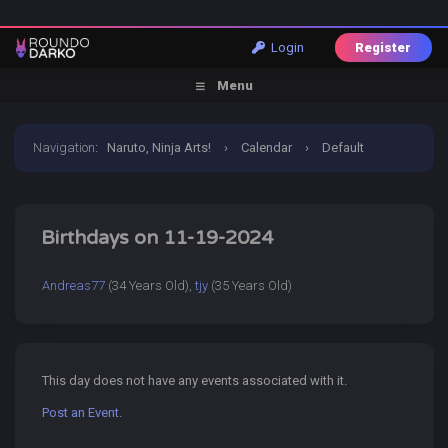
Login
Register
Menu
Navigation
:
Naruto, Ninja Arts!
›
Calendar
›
Default
Calendar
›
19 November 2024
Birthdays on 11-19-2024
Andreas77
(34 Years Old),
tjy
(35 Years Old)
This day does not have any events associated with it.
Post an Event
.