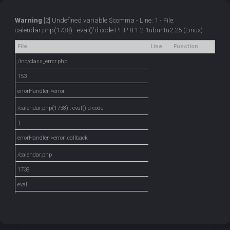
Warning
[2] Undefined variable $comma - Line: 1 - File:
calendar.php(1738) : eval()'d code PHP 8.1.2-1ubuntu2.25 (Linux)
File
Line
Function
/inc/class_error.php
153
errorHandler->error
/calendar.php(1738) : eval()'d code
1
errorHandler->error_callback
/calendar.php
1738
eval