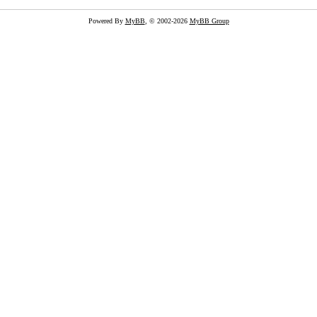
Powered By
MyBB
, © 2002-2026
MyBB Group