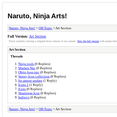
Naruto, Ninja Arts!
Naruto, Ninja Arts!
>
Off-Topic
> Art Section
Full Version:
Art Section
You're currently viewing a stripped down version of our content.
View the full version
with proper form
Art Section
Threads
Ninja tools
(0 Replies)
Madara Npc
(0 Replies)
Obito boss npc
(0 Replies)
Streqy Icon collection
(0 Replies)
for amour update
(1 Reply)
Icons 2
(1 Reply)
Icons
(0 Replies)
Sharingan Icon
(0 Replies)
Indigo's
(0 Replies)
Naruto, Ninja Arts!
>
Off-Topic
> Art Section